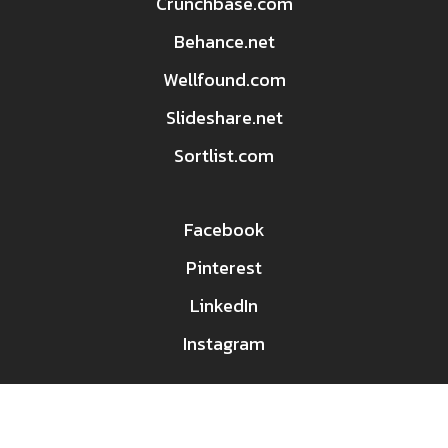
Crunchbase.com
Behance.net
Wellfound.com
Slideshare.net
Sortlist.com
Facebook
Pinterest
LinkedIn
Instagram