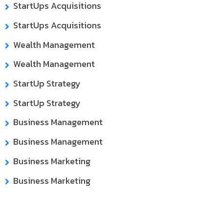
StartUps Acquisitions
StartUps Acquisitions
Wealth Management
Wealth Management
StartUp Strategy
StartUp Strategy
Business Management
Business Management
Business Marketing
Business Marketing