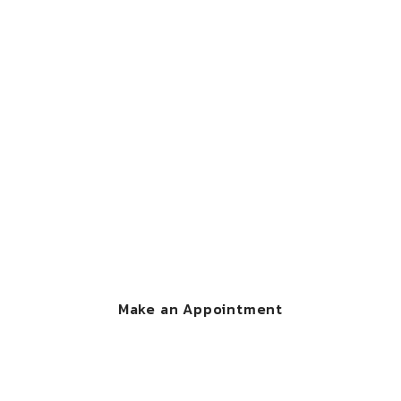
CONTACT US
We're here to help
you
Call Now : 1-800-000-111 and make an appointment
with one of our legal experts.
Make an Appointment