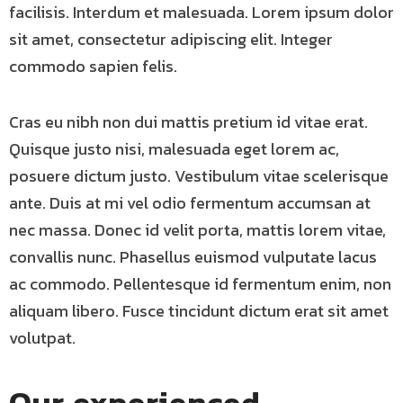
facilisis. Interdum et malesuada. Lorem ipsum dolor
sit amet, consectetur adipiscing elit. Integer
commodo sapien felis.
Cras eu nibh non dui mattis pretium id vitae erat.
Quisque justo nisi, malesuada eget lorem ac,
posuere dictum justo. Vestibulum vitae scelerisque
ante. Duis at mi vel odio fermentum accumsan at
nec massa. Donec id velit porta, mattis lorem vitae,
convallis nunc. Phasellus euismod vulputate lacus
ac commodo. Pellentesque id fermentum enim, non
aliquam libero. Fusce tincidunt dictum erat sit amet
volutpat.
Our experienced