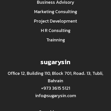
Business Advisory
Marketing Consulting
Project Development
H R Consulting
Trainning
sugarysin
Office 12, Building 110, Block 701, Road، 13, Tubli,
Bahrain
+973 3615 5121
info@sugarysin.com