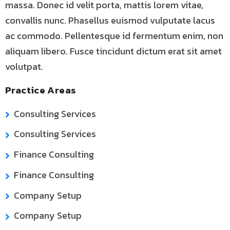
massa. Donec id velit porta, mattis lorem vitae,
convallis nunc. Phasellus euismod vulputate lacus
ac commodo. Pellentesque id fermentum enim, non
aliquam libero. Fusce tincidunt dictum erat sit amet
volutpat.
Practice Areas
Consulting Services
Consulting Services
Finance Consulting
Finance Consulting
Company Setup
Company Setup