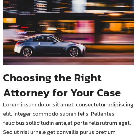
Choosing the Right
Attorney for Your Case
Lorem ipsum dolor sit amet, consectetur adipiscing
elit. Integer commodo sapien felis. Pellentes
faucibus sollicitudin ante,at porta felisrutrum eget.
Sed ut nisl urna,e get convallis purus pretium