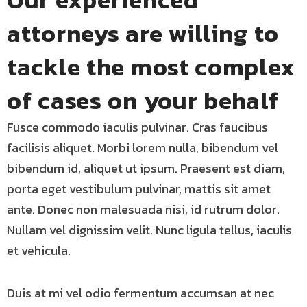
attorneys are willing to
tackle the most complex
of cases on your behalf
Fusce commodo iaculis pulvinar. Cras faucibus
facilisis aliquet. Morbi lorem nulla, bibendum vel
bibendum id, aliquet ut ipsum. Praesent est diam,
porta eget vestibulum pulvinar, mattis sit amet
ante. Donec non malesuada nisi, id rutrum dolor.
Nullam vel dignissim velit. Nunc ligula tellus, iaculis
et vehicula.
Duis at mi vel odio fermentum accumsan at nec