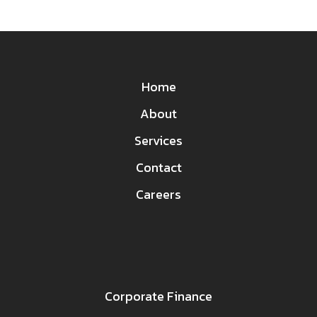
Home
About
Services
Contact
Careers
Corporate Finance