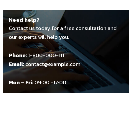
Need help?
Contact us today for a free consultation and
our experts will help you.
Phone:
1-800-000-111
Email:
contact@example.com
Mon – Fri:
09:00 -17:00