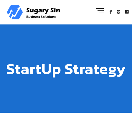
StartUp Strategy