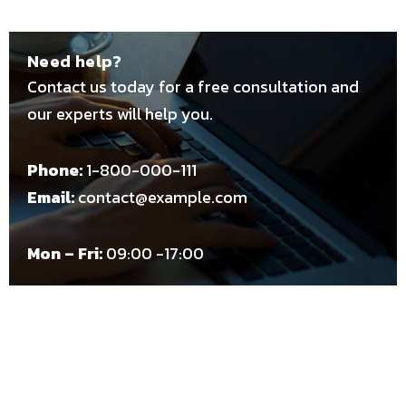
Need help?
Contact us today for a free consultation and
our experts will help you.
Phone:
1-800-000-111
Email:
contact@example.com
Mon – Fri:
09:00 -17:00