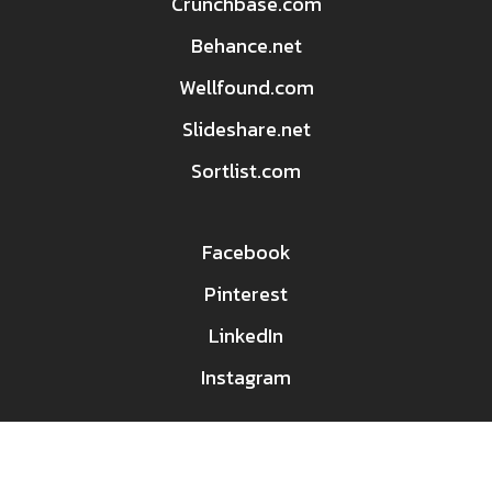
Crunchbase.com
Behance.net
Wellfound.com
Slideshare.net
Sortlist.com
Facebook
Pinterest
LinkedIn
Instagram