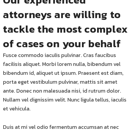
attorneys are willing to
tackle the most complex
of cases on your behalf
Fusce commodo iaculis pulvinar. Cras faucibus
facilisis aliquet. Morbi lorem nulla, bibendum vel
bibendum id, aliquet ut ipsum. Praesent est diam,
porta eget vestibulum pulvinar, mattis sit amet
ante. Donec non malesuada nisi, id rutrum dolor.
Nullam vel dignissim velit. Nunc ligula tellus, iaculis
et vehicula.
Duis at mi vel odio fermentum accumsan at nec