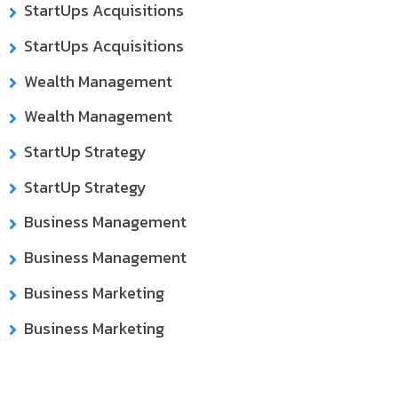
StartUps Acquisitions
StartUps Acquisitions
Wealth Management
Wealth Management
StartUp Strategy
StartUp Strategy
Business Management
Business Management
Business Marketing
Business Marketing