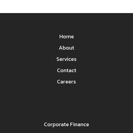
Home
About
Services
Contact
Careers
Corporate Finance