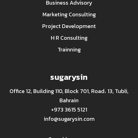
Business Advisory
Marketing Consulting
Project Development
H R Consulting
Trainning
sugarysin
Office 12, Building 110, Block 701, Road، 13, Tubli,
Bahrain
+973 3615 5121
info@sugarysin.com