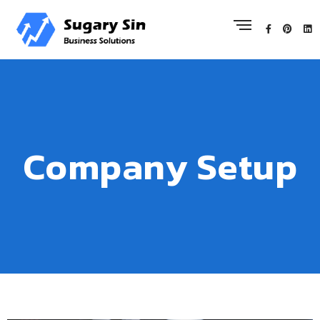
Company Setup