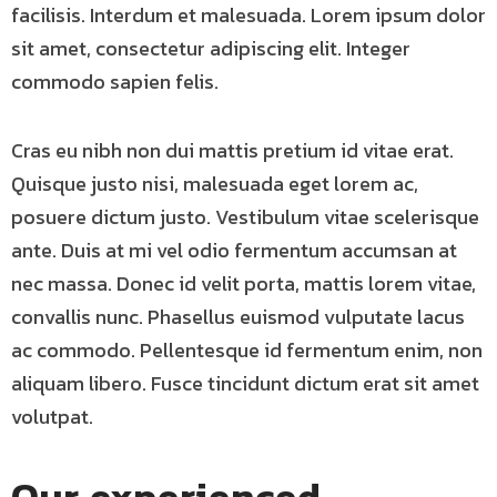
facilisis. Interdum et malesuada. Lorem ipsum dolor
sit amet, consectetur adipiscing elit. Integer
commodo sapien felis.
Cras eu nibh non dui mattis pretium id vitae erat.
Quisque justo nisi, malesuada eget lorem ac,
posuere dictum justo. Vestibulum vitae scelerisque
ante. Duis at mi vel odio fermentum accumsan at
nec massa. Donec id velit porta, mattis lorem vitae,
convallis nunc. Phasellus euismod vulputate lacus
ac commodo. Pellentesque id fermentum enim, non
aliquam libero. Fusce tincidunt dictum erat sit amet
volutpat.
Our experienced