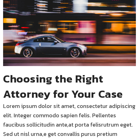
Choosing the Right
Attorney for Your Case
Lorem ipsum dolor sit amet, consectetur adipiscing
elit. Integer commodo sapien felis. Pellentes
faucibus sollicitudin ante,at porta felisrutrum eget.
Sed ut nisl urna,e get convallis purus pretium