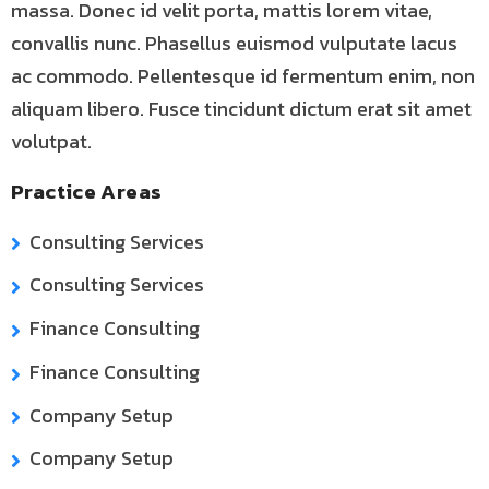
massa. Donec id velit porta, mattis lorem vitae,
convallis nunc. Phasellus euismod vulputate lacus
ac commodo. Pellentesque id fermentum enim, non
aliquam libero. Fusce tincidunt dictum erat sit amet
volutpat.
Practice Areas
Consulting Services
Consulting Services
Finance Consulting
Finance Consulting
Company Setup
Company Setup