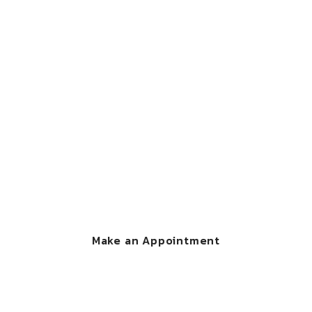
CONTACT US
We're here to help
you
Call Now : 1-800-000-111 and make an appointment
with one of our legal experts.
Make an Appointment