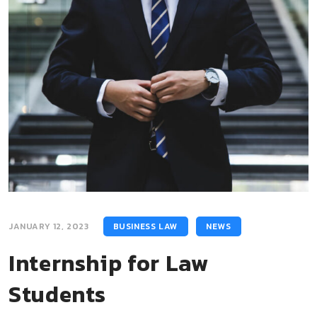
JANUARY 12, 2023
BUSINESS LAW
NEWS
Internship for Law
Students