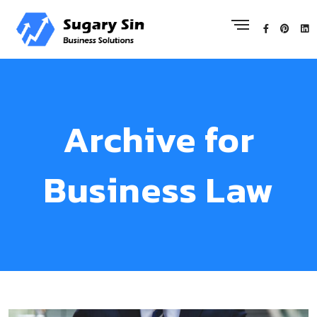
Archive for
Business Law