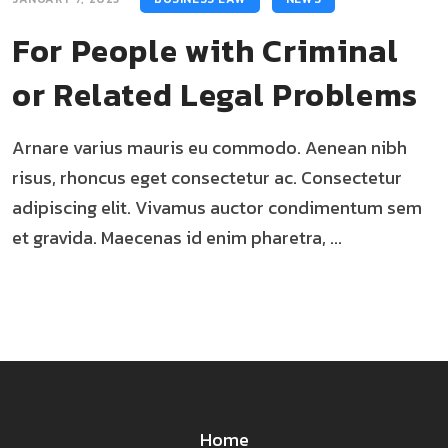
For People with Criminal
or Related Legal Problems
Arnare varius mauris eu commodo. Aenean nibh
risus, rhoncus eget consectetur ac. Consectetur
adipiscing elit. Vivamus auctor condimentum sem
et gravida. Maecenas id enim pharetra, ...
Home