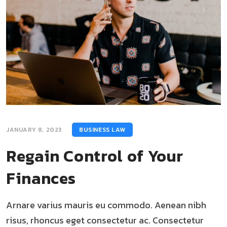
JANUARY 8, 2023
BUSINESS LAW
Regain Control of Your
Finances
Arnare varius mauris eu commodo. Aenean nibh
risus, rhoncus eget consectetur ac. Consectetur