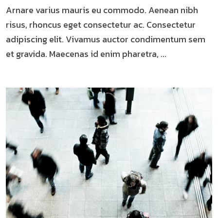
Arnare varius mauris eu commodo. Aenean nibh
risus, rhoncus eget consectetur ac. Consectetur
adipiscing elit. Vivamus auctor condimentum sem
et gravida. Maecenas id enim pharetra, ...