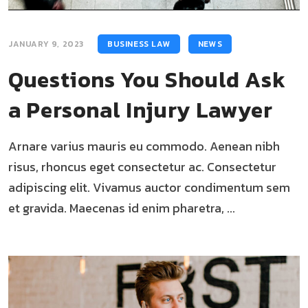
JANUARY 9, 2023
BUSINESS LAW
NEWS
Questions You Should Ask
a Personal Injury Lawyer
Arnare varius mauris eu commodo. Aenean nibh
risus, rhoncus eget consectetur ac. Consectetur
adipiscing elit. Vivamus auctor condimentum sem
et gravida. Maecenas id enim pharetra, ...