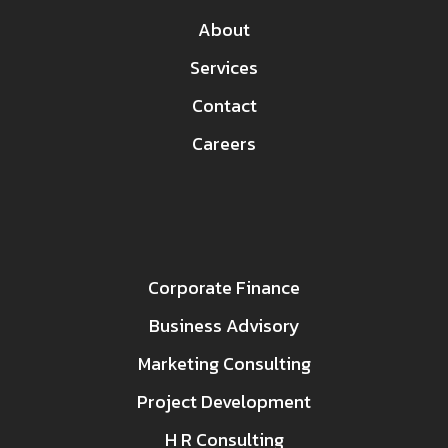
About
Services
Contact
Careers
Corporate Finance
Business Advisory
Marketing Consulting
Project Development
H R Consulting