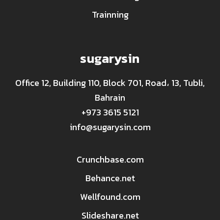
Trainning
sugarysin
Office 12, Building 110, Block 701, Road، 13, Tubli,
Bahrain
+973 3615 5121
info@sugarysin.com
Crunchbase.com
Behance.net
Wellfound.com
Slideshare.net