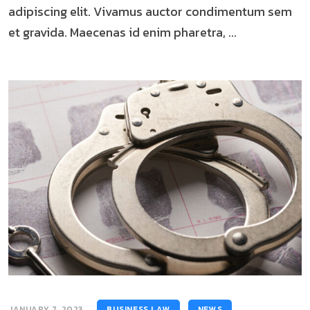
adipiscing elit. Vivamus auctor condimentum sem
et gravida. Maecenas id enim pharetra, ...
JANUARY 7, 2023
BUSINESS LAW
NEWS