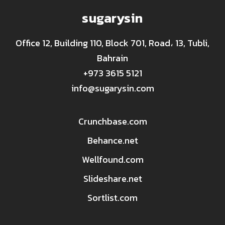
sugarysin
Office 12, Building 110, Block 701, Road، 13, Tubli,
Bahrain
+973 3615 5121
info@sugarysin.com
Crunchbase.com
Behance.net
Wellfound.com
Slideshare.net
Sortlist.com