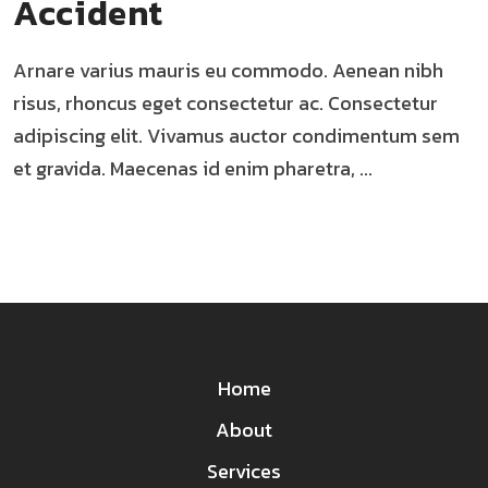
Accident
Arnare varius mauris eu commodo. Aenean nibh
risus, rhoncus eget consectetur ac. Consectetur
adipiscing elit. Vivamus auctor condimentum sem
et gravida. Maecenas id enim pharetra, ...
Home
About
Services