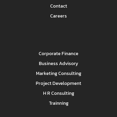
Contact
Careers
Corporate Finance
Business Advisory
Marketing Consulting
Project Development
H R Consulting
Trainning