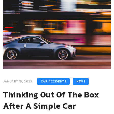
JANUARY 15, 2023
CAR ACCIDENTS
NEWS
Thinking Out Of The Box
After A Simple Car