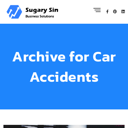
Archive for Car
Accidents