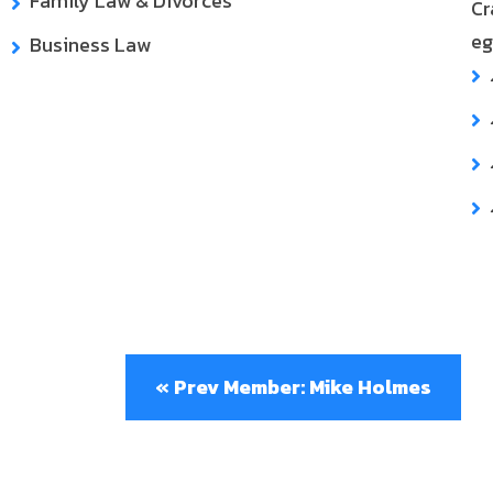
Family Law & Divorces
Cr
eg
Business Law
« Prev Member: Mike Holmes