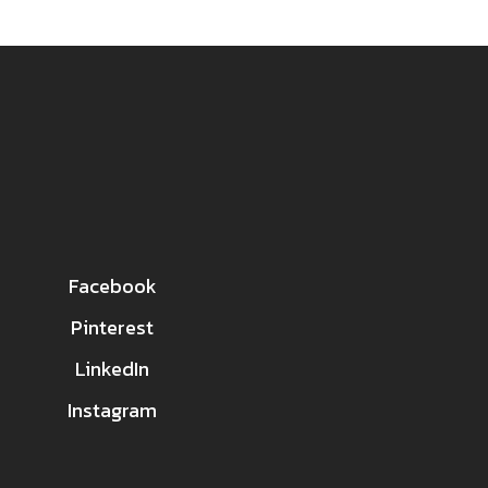
Facebook
Pinterest
LinkedIn
Instagram