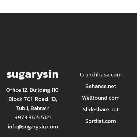
sugarysin
Crunchbase.com
Behance.net
Office 12, Building 110,
Wellfound.com
Block 701, Road، 13,
Tubli, Bahrain
Slideshare.net
+973 3615 5121
Sortlist.com
info@sugarysin.com