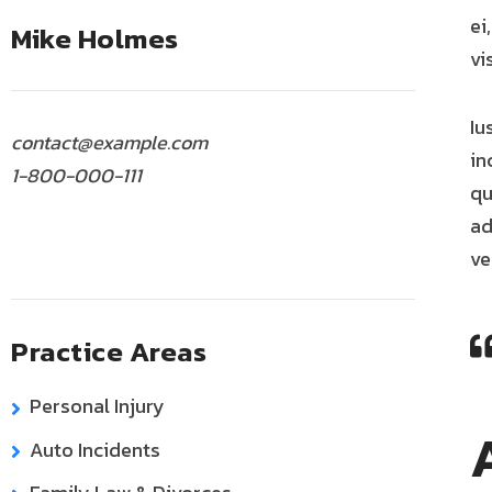
ei
Mike Holmes
vi
Iu
contact@example.com
in
1-800-000-111
qu
ad
ve
Practice Areas
Personal Injury
Auto Incidents