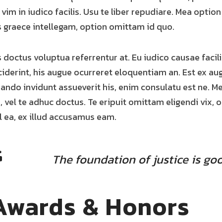
, vim in iudico facilis. Usu te liber repudiare. Mea option
s graece intellegam, option omittam id quo.
s doctus voluptua referrentur at. Eu iudico causae facilis
ciderint, his augue ocurreret eloquentiam an. Est ex au
ando invidunt assueverit his, enim consulatu est ne. M
, vel te adhuc doctus. Te eripuit omittam eligendi vix, 
l ea, ex illud accusamus eam.
The foundation of justice is goo
Awards & Honors