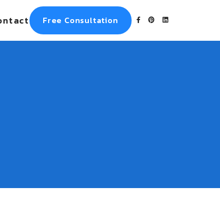
ontact
Free Consultation