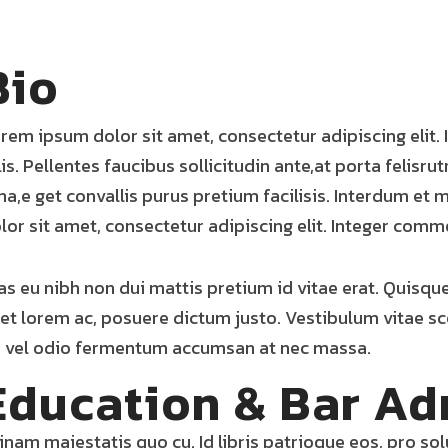
Bio
rem ipsum dolor sit amet, consectetur adipiscing elit
lis. Pellentes faucibus sollicitudin ante,at porta felisru
na,e get convallis purus pretium facilisis. Interdum e
lor sit amet, consectetur adipiscing elit. Integer comm
as eu nibh non dui mattis pretium id vitae erat. Quisqu
et lorem ac, posuere dictum justo. Vestibulum vitae sc
 vel odio fermentum accumsan at nec massa.
Education & Bar Ad
inam maiestatis quo cu. Id libris patrioque eos, pro so