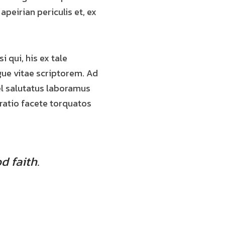
 apeirian periculis et, ex
i qui, his ex tale
gue vitae scriptorem. Ad
el salutatus laboramus
oratio facete torquatos
d faith.