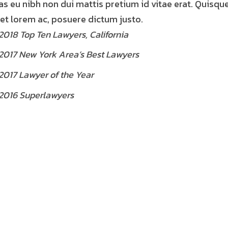
as eu nibh non dui mattis pretium id vitae erat. Quisqu
et lorem ac, posuere dictum justo.
2018 Top Ten Lawyers, California
2017 New York Area’s Best Lawyers
2017 Lawyer of the Year
2016 Superlawyers