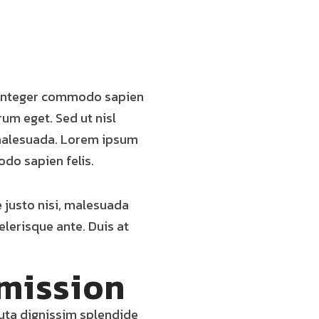
. Integer commodo sapien
trum eget. Sed ut nisl
t malesuada. Lorem ipsum
odo sapien felis.
e justo nisi, malesuada
elerisque ante. Duis at
mission
luta dignissim splendide