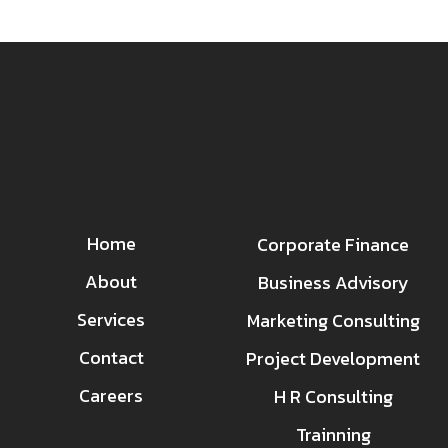
Home
Corporate Finance
About
Business Advisory
Services
Marketing Consulting
Contact
Project Development
Careers
H R Consulting
Trainning