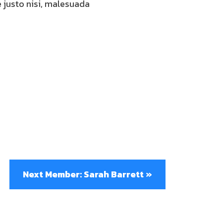
e justo nisi, malesuada
Next Member: Sarah Barrett »