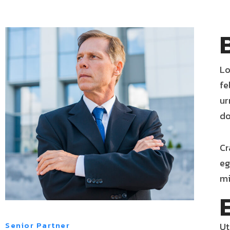
Lo
fe
ur
do
Cr
eg
mi
Senior Partner
Ut