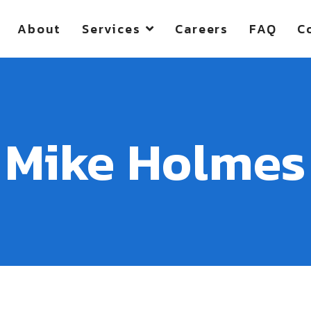
About
Services
Careers
FAQ
C
Mike Holmes