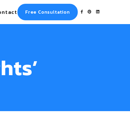
ontact
Free Consultation
hts’