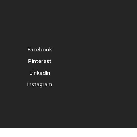
Facebook
Pinterest
LinkedIn
Instagram