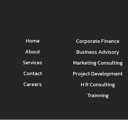
Home
Corporate Finance
About
Business Advisory
Services
Marketing Consulting
Contact
Project Development
Careers
H R Consulting
Trainning