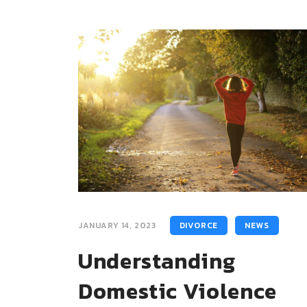
JANUARY 14, 2023
DIVORCE
NEWS
Understanding
Domestic Violence