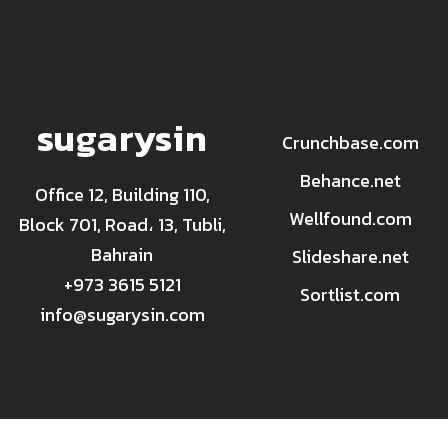
sugarysin
Crunchbase.com
Behance.net
Office 12, Building 110,
Wellfound.com
Block 701, Road، 13, Tubli,
Bahrain
Slideshare.net
+973 3615 5121
Sortlist.com
info@sugarysin.com