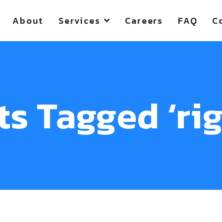
About
Services
Careers
FAQ
C
ts Tagged ‘rig