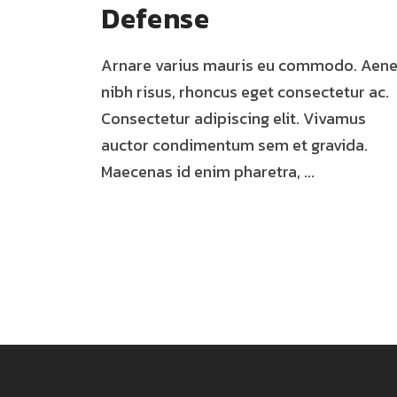
Defense
Arnare varius mauris eu commodo. Aen
nibh risus, rhoncus eget consectetur ac.
Consectetur adipiscing elit. Vivamus
auctor condimentum sem et gravida.
Maecenas id enim pharetra, ...