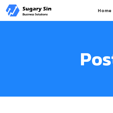
Home
Pos