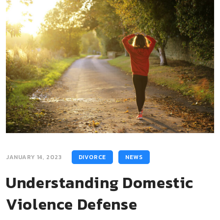
JANUARY 14, 2023
DIVORCE
NEWS
Understanding Domestic
Violence Defense