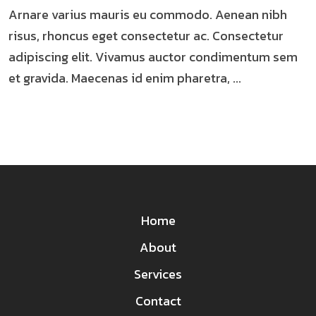
Arnare varius mauris eu commodo. Aenean nibh
risus, rhoncus eget consectetur ac. Consectetur
adipiscing elit. Vivamus auctor condimentum sem
et gravida. Maecenas id enim pharetra, ...
Home
About
Services
Contact