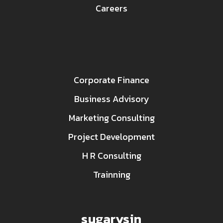
Careers
Corporate Finance
Business Advisory
Marketing Consulting
Project Development
H R Consulting
Trainning
sugarysin