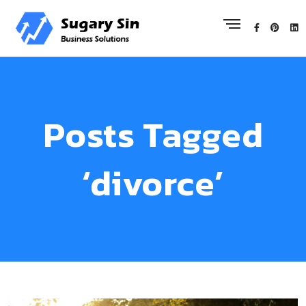
Posts Tagged
‘divorce’