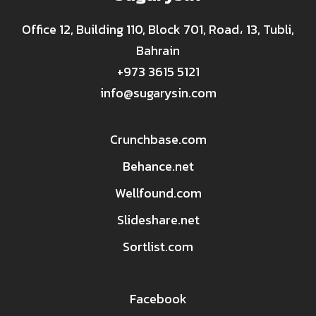
Office 12, Building 110, Block 701, Road، 13, Tubli,
Bahrain
+973 3615 5121
info@sugarysin.com
Crunchbase.com
Behance.net
Wellfound.com
Slideshare.net
Sortlist.com
Facebook